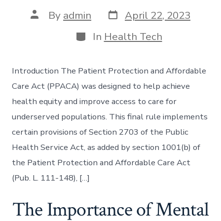
Post
Post
By
admin
April 22, 2023
date
author
Categories
In
Health Tech
Introduction The Patient Protection and Affordable
Care Act (PPACA) was designed to help achieve
health equity and improve access to care for
underserved populations. This final rule implements
certain provisions of Section 2703 of the Public
Health Service Act, as added by section 1001(b) of
the Patient Protection and Affordable Care Act
(Pub. L. 111-148), […]
The Importance of Mental