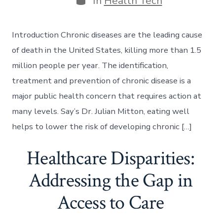
In
Health Tech
Introduction Chronic diseases are the leading cause
of death in the United States, killing more than 1.5
million people per year. The identification,
treatment and prevention of chronic disease is a
major public health concern that requires action at
many levels. Say’s Dr. Julian Mitton, eating well
helps to lower the risk of developing chronic […]
Healthcare Disparities:
Addressing the Gap in
Access to Care