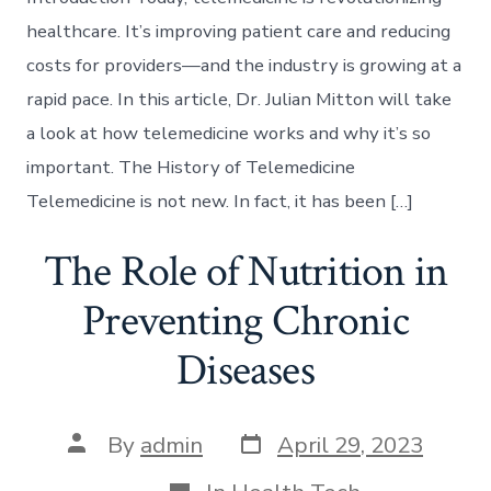
healthcare. It’s improving patient care and reducing
costs for providers—and the industry is growing at a
rapid pace. In this article, Dr. Julian Mitton will take
a look at how telemedicine works and why it’s so
important. The History of Telemedicine
Telemedicine is not new. In fact, it has been […]
The Role of Nutrition in
Preventing Chronic
Diseases
Post
Post
By
admin
April 29, 2023
date
author
Categories