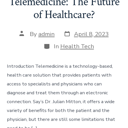
Telemedicine: The Future
of Healthcare?
Post
Post
By
admin
April 8, 2023
date
author
Categories
In
Health Tech
Introduction Telemedicine is a technology-based,
health care solution that provides patients with
access to specialists and physicians who can
diagnose and treat them through an electronic
connection. Say’s Dr. Julian Mitton, it offers a wide
variety of benefits for both the patient and the
physician, but there are still some limitations that