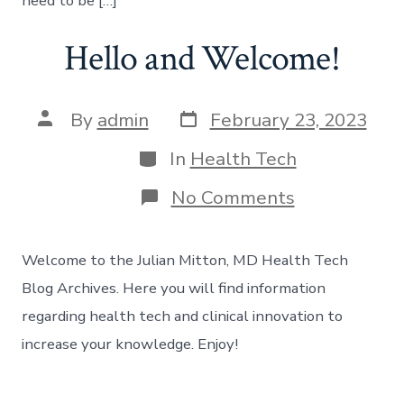
need to be […]
Hello and Welcome!
Post
Post
By
admin
February 23, 2023
date
author
Categories
In
Health Tech
on
No Comments
Hello
and
Welcome!
Welcome to the Julian Mitton, MD Health Tech
Blog Archives. Here you will find information
regarding health tech and clinical innovation to
increase your knowledge. Enjoy!