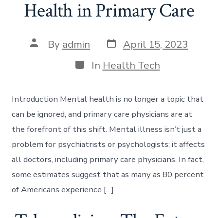
Health in Primary Care
Post
Post
By
admin
April 15, 2023
date
author
Categories
In
Health Tech
Introduction Mental health is no longer a topic that
can be ignored, and primary care physicians are at
the forefront of this shift. Mental illness isn’t just a
problem for psychiatrists or psychologists; it affects
all doctors, including primary care physicians. In fact,
some estimates suggest that as many as 80 percent
of Americans experience […]