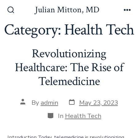
Skip
Julian Mitton, MD
to
Search
Me
Toggle
Category:
Health Tech
content
Revolutionizing
Healthcare: The Rise of
Telemedicine
Post
Post
By
admin
May 23, 2023
date
author
Categories
In
Health Tech
Introduction Today, telemedicine is revolutionizing