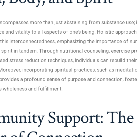
ncompasses more than just abstaining from substance use; i
e and vitality to all aspects of one’s being. Holistic approac
this interconnectedness, emphasizing the importance of nur
 spirit in tandem. Through nutritional counseling, exercise p
ed stress reduction techniques, individuals can rebuild their
Moreover, incorporating spiritual practices, such as meditatio
 provides a profound sense of purpose and connection, foste
 wholeness and fulfillment.
unity Support: The