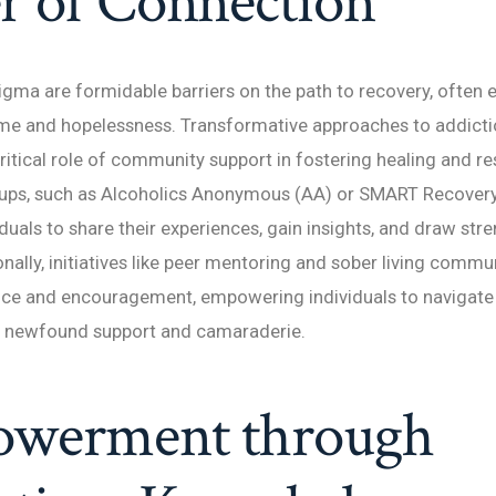
r of Connection
tigma are formidable barriers on the path to recovery, often 
ame and hopelessness. Transformative approaches to addicti
ritical role of community support in fostering healing and res
oups, such as Alcoholics Anonymous (AA) or SMART Recovery,
iduals to share their experiences, gain insights, and draw st
onally, initiatives like peer mentoring and sober living commu
ce and encouragement, empowering individuals to navigate l
h newfound support and camaraderie.
werment through