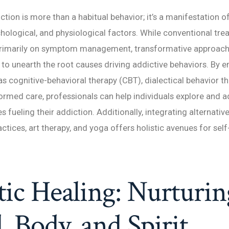
iction is more than a habitual behavior; it’s a manifestation o
hological, and physiological factors. While conventional tr
primarily on symptom management, transformative approach
 to unearth the root causes driving addictive behaviors. By 
as cognitive-behavioral therapy (CBT), dialectical behavior t
rmed care, professionals can help individuals explore and a
s fueling their addiction. Additionally, integrating alternativ
ctices, art therapy, and yoga offers holistic avenues for self
tic Healing: Nurturin
 Body, and Spirit