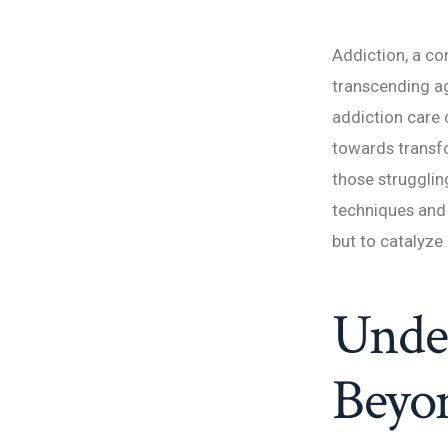
Addiction, a co
transcending ag
addiction care o
towards transf
those strugglin
techniques and 
but to catalyze 
Under
Beyon