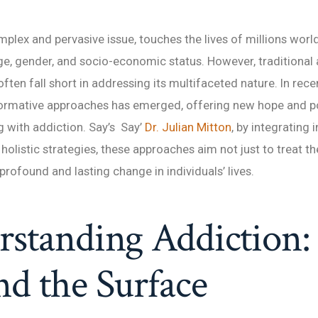
mplex and pervasive issue, touches the lives of millions worl
e, gender, and socio-economic status. However, traditional
ften fall short in addressing its multifaceted nature. In recen
ormative approaches has emerged, offering new hope and pos
g with addiction. Say’s Say’
Dr. Julian Mitton
, by integrating 
holistic strategies, these approaches aim not just to treat 
profound and lasting change in individuals’ lives.
standing Addiction:
d the Surface