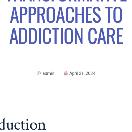
APPROACHES TO
ADDICTION CARE
admin
April 21, 2024
duction