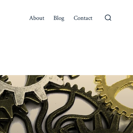
About
Blog
Contact