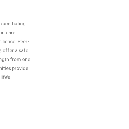
exacerbating
on care
ilience. Peer-
 offer a safe
rength from one
nities provide
ife’s