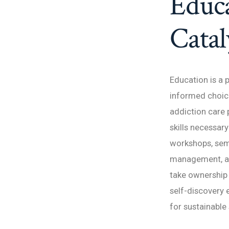
Educa
Catal
Education is a 
informed choice
addiction care 
skills necessar
workshops, semi
management, an
take ownership 
self-discovery
for sustainable