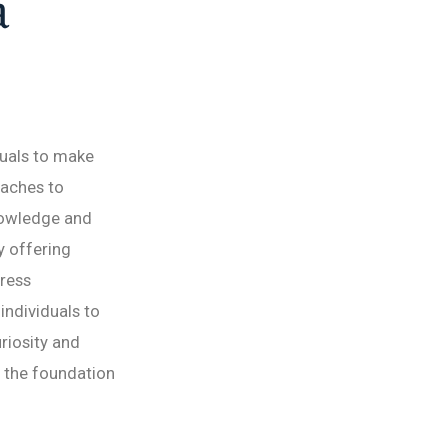
a
duals to make
oaches to
knowledge and
y offering
tress
ndividuals to
riosity and
 the foundation