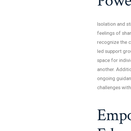
Powe
Isolation and s
feelings of sh
recognize the c
led support gr
space for indiv
another. Additi
ongoing guidan
challenges wit
Empo