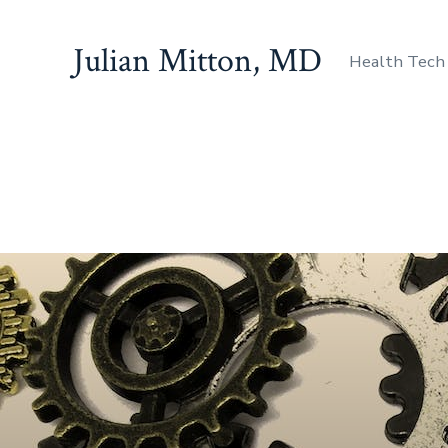
Julian Mitton, MD
Health Tech