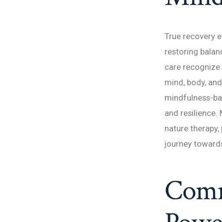
True recovery e
restoring balanc
care recognize 
mind, body, and
mindfulness-bas
and resilience. 
nature therapy,
journey towards
Comm