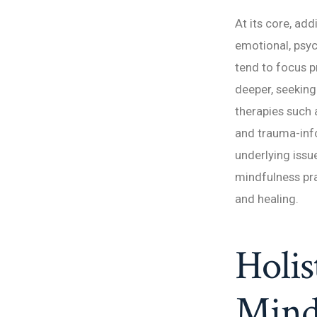
At its core, add
emotional, psyc
tend to focus 
deeper, seeking
therapies such 
and trauma-info
underlying issue
mindfulness pra
and healing.
Holis
Mind,