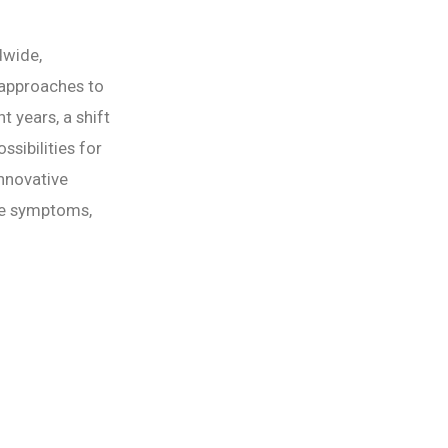
dwide,
 approaches to
t years, a shift
sibilities for
innovative
the symptoms,