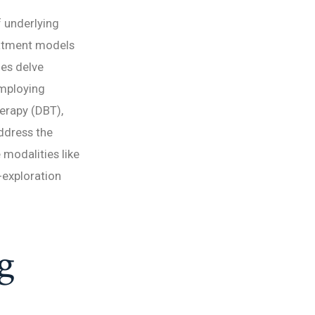
f underlying
eatment models
es delve
employing
herapy (DBT),
ddress the
e modalities like
-exploration
g