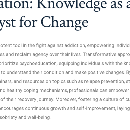
tion: Knowledge as 
yst for Change
potent tool in the fight against addiction, empowering indivi
s and reclaim agency over their lives. Transformative appr
prioritize psychoeducation, equipping individuals with the 
y to understand their condition and make positive changes. B
nars, and resources on topics such as relapse prevention, s
d healthy coping mechanisms, professionals can empower i
of their recovery journey. Moreover, fostering a culture of cu
 encourages continuous growth and self-improvement, laying
 sobriety and well-being.