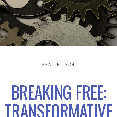
HEALTH TECH
BREAKING FREE:
TRANSFORMATIVE