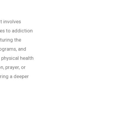
t involves
hes to addiction
turing the
rograms, and
 physical health
n, prayer, or
ring a deeper